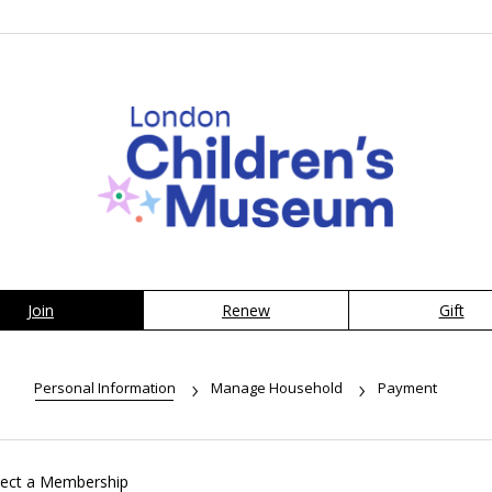
Join
Renew
Gift
Personal Information
Manage Household
Payment
lect a Membership