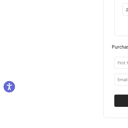
Purchas