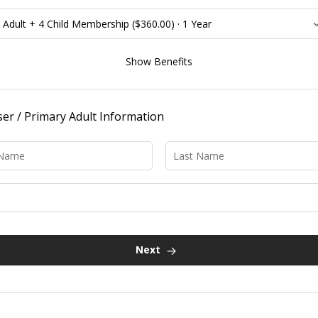
Benefits:
Show Benefits
FREE admission to the London Children’s Museum for named
cardholders for one year
Discounted admission to premium events at the London
er / Primary Adult Information
Children's Museum
FREE admission to participating science attractions across
Canada; view
CASC reciprocal agreement
Please double-check the agreement before visiting any
of the reciprocal locations! To benefit from the
reciprocal agreement at a participating science centre
or museum, visitors must live more than 150km from
the centre they wish to visit
Discounted admission to attractions across North America;
view
ACM reciprocal agreement
Next
Discounts on summer, March Break, Winter Break, and PA Day
Camps
Discounts on birthday party packages
Discounts on Explore Store purchases
Access to exclusive after-hours
Members Only Evenings